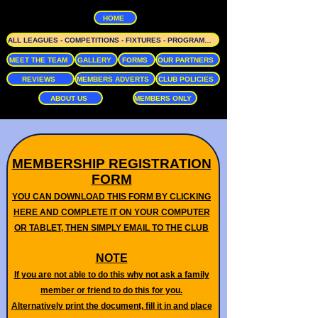
HOME
ALL LEAGUES - COMPETITIONS - FIXTURES - PROGRAMME
MEET THE TEAM
GALLERY
FORMS
OUR PARTNERS
REVIEWS
MEMBERS ADVERTS
CLUB POLICIES
ABOUT US
MEMBERS ONLY
MEMBERSHIP REGISTRATION
FORM
YOU CAN DOWNLOAD THIS FORM BY CLICKING
HERE AND COMPLETE IT ON YOUR COMPUTER
OR TABLET, THEN SIMPLY EMAIL TO THE CLUB
NOTE
If you are not able to do this why not ask a family
member or friend to do this for you.
Alternatively print the document, fill it in and place