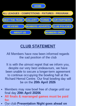
HOME
ALL LEAGUES - COMPETITIONS - FIXTURES - PROGRAMME
MEET THE TEAM
GALLERY
FORMS
OUR PARTNERS
REVIEWS
MEMBERS ADVERTS
CLUB POLICIES
ABOUT US
MEMBERS ONLY
CLUB STATEMENT
All Members have now been informed regards
the sad position of the club
It is with the utmost regret that we inform you,
despite our very best endeavours, we have
been unable to secure a longer-term agreement
to continue occupying the bowling hall at the
Richard Herrod Centre. Our final bowling day will
be on the
20th April 2026
Members may now bowl free of charge until our
final day
20th April 20206
All finals & rearranged games must be paid
for.
Our club
Presentation Night goes ahead on