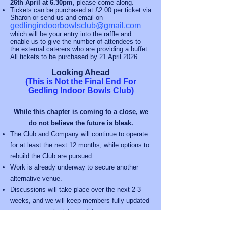
26th April at 6.30pm
, please come along.
Tickets can be purchased at £2.00 per ticket via
Sharon or send us and email on
gedlingindoorbowlsclub@gmail.com
which will be your entry into the raffle and
enable us to give the number of attendees to
the external caterers who are providing a buffet.
All tickets to be purchased by 21 April 2026.
Looking Ahead
(This is Not the Final End For
Gedling Indoor Bowls Club)
While this chapter is coming to a close, we
do not believe the future is bleak.
The Club and Company will continue to operate
for at least the next 12 months, while options to
rebuild the Club are pursued.
Work is already underway to secure another
alternative venue.
Discussions will take place over the next 2-3
weeks, and we will keep members fully updated
so you can make informed decisions.
Sharon Sharman will continue in her role to